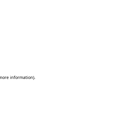
 more information)
.