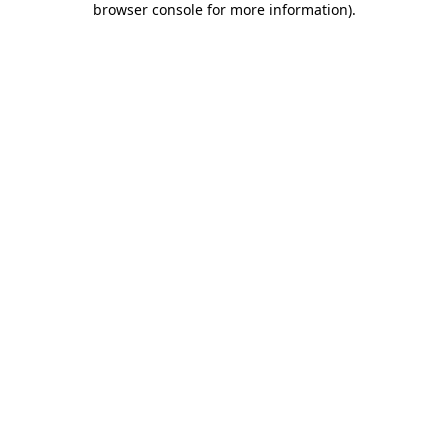
browser console for more information)
.