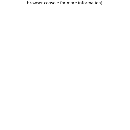
browser console for more information)
.