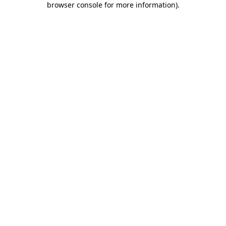
browser console for more information)
.