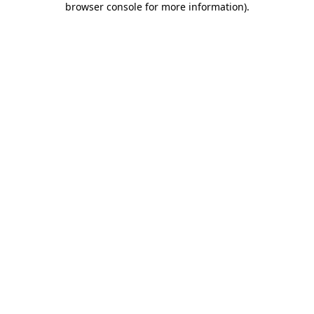
browser console for more information)
.