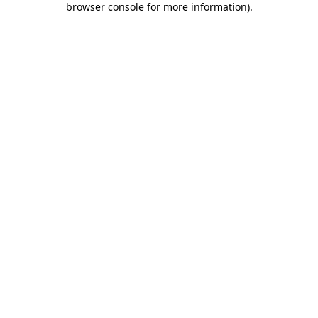
browser console for more information)
.