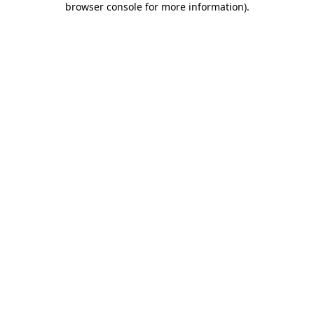
browser console for more information)
.