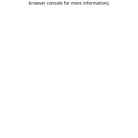
browser console for more information)
.