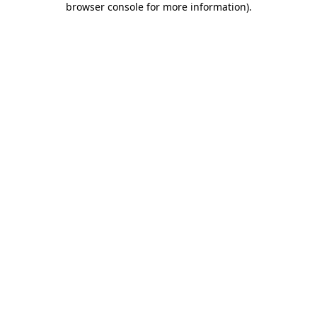
browser console for more information)
.