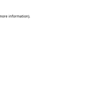
 more information)
.