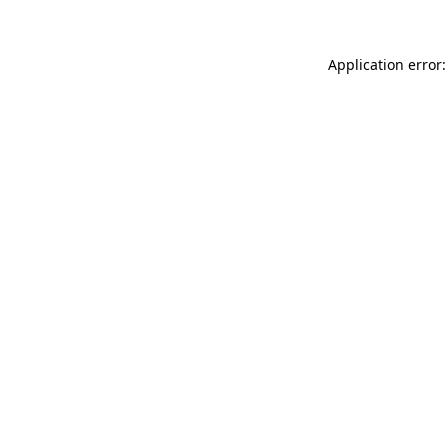
Application error