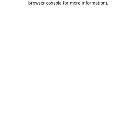
browser console for more information)
.