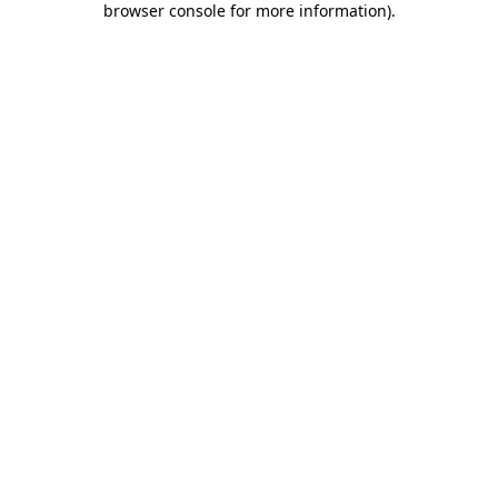
browser console for more information)
.