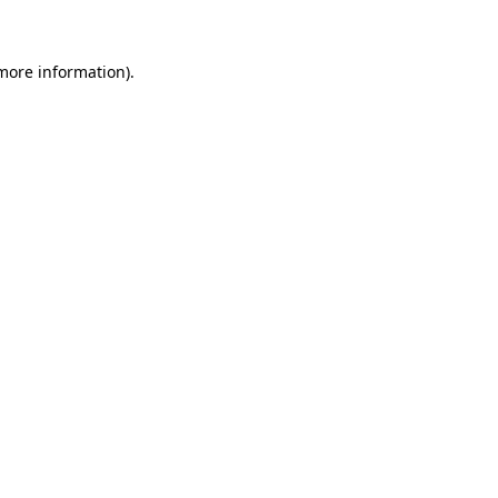
 more information)
.