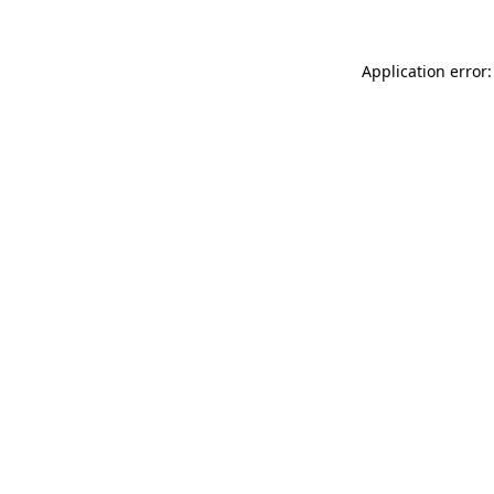
Application error