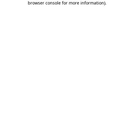
browser console for more information)
.