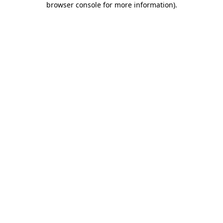
browser console for more information)
.