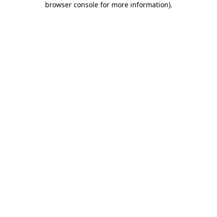
browser console for more information)
.