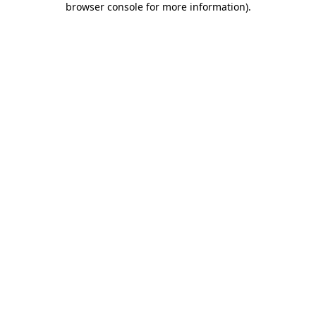
browser console for more information)
.