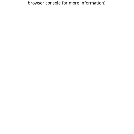
browser console for more information)
.