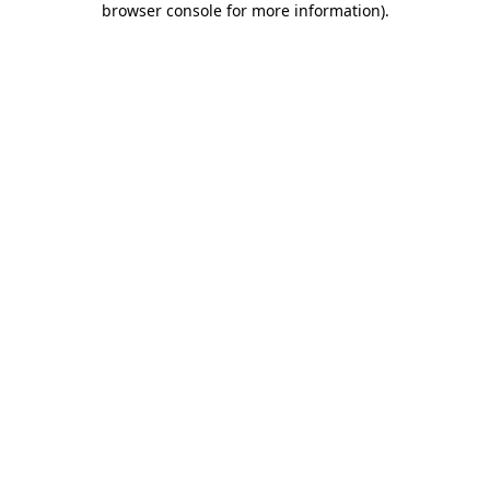
browser console for more information)
.