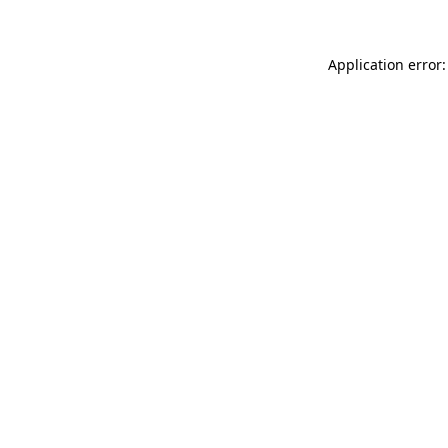
Application error