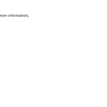
 more information)
.