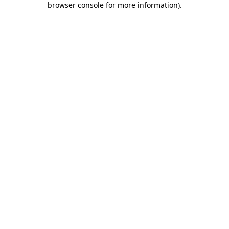
browser console for more information)
.