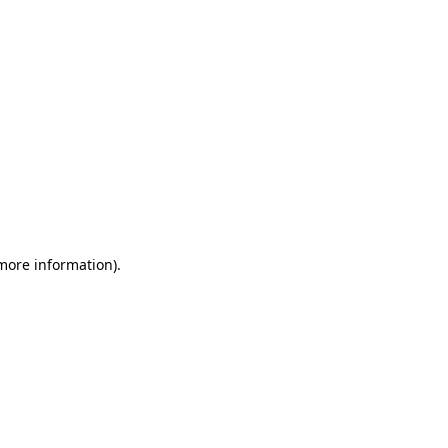
 more information)
.