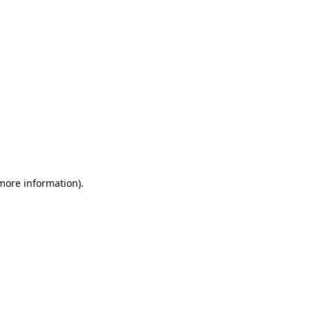
 more information)
.