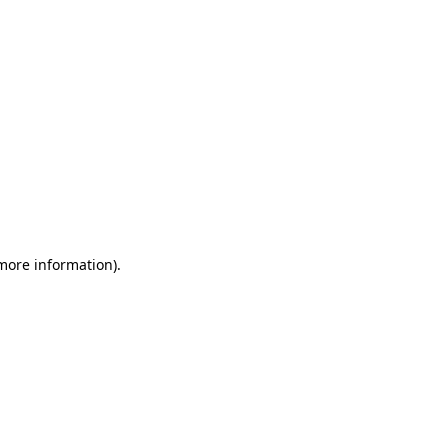
 more information)
.