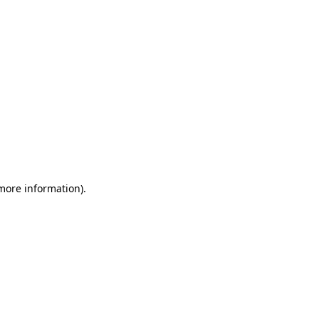
 more information)
.