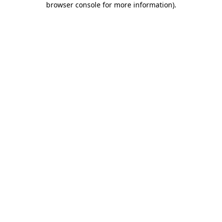
browser console for more information)
.