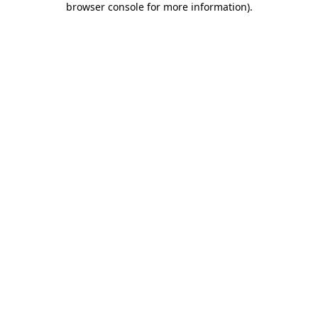
browser console for more information)
.