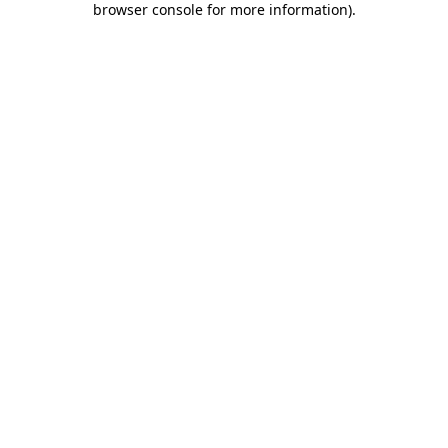
browser console for more information)
.