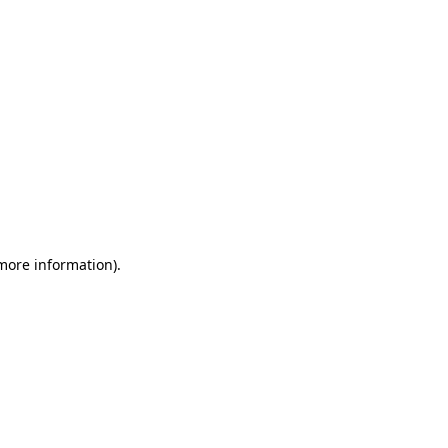
 more information)
.