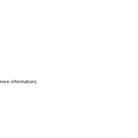
 more information)
.