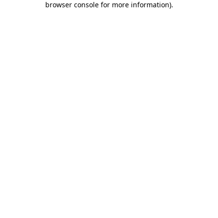
browser console for more information)
.