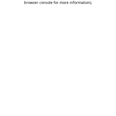
browser console for more information)
.