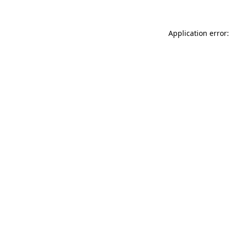
Application error