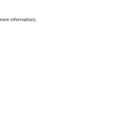
 more information)
.