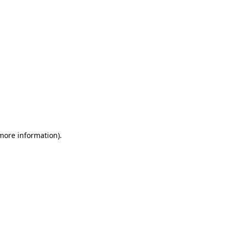
 more information)
.