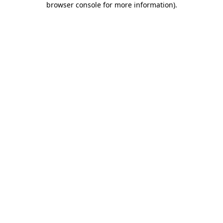
browser console for more information)
.