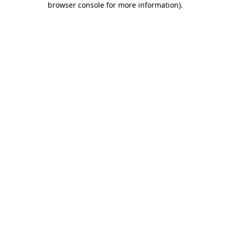
browser console for more information)
.