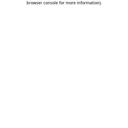
browser console for more information)
.