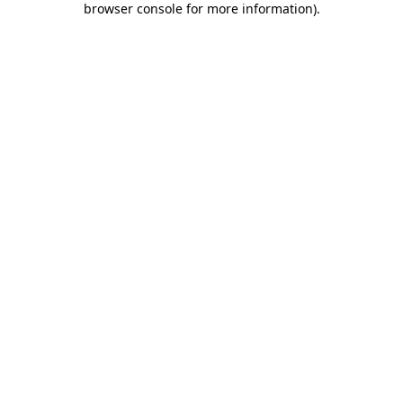
browser console for more information)
.