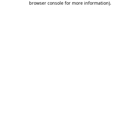
browser console for more information)
.