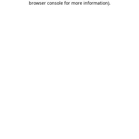
browser console for more information)
.