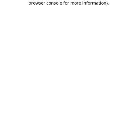
browser console for more information)
.