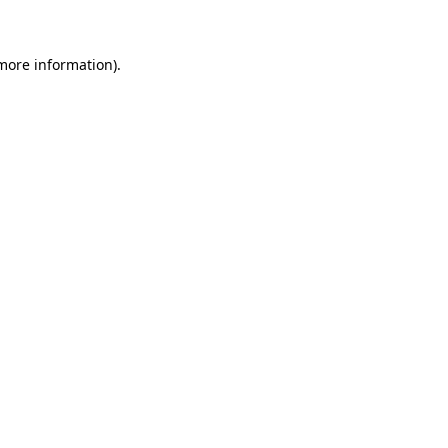
 more information)
.