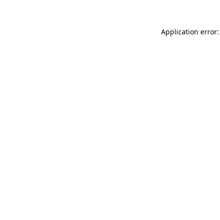
Application error