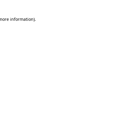
 more information)
.