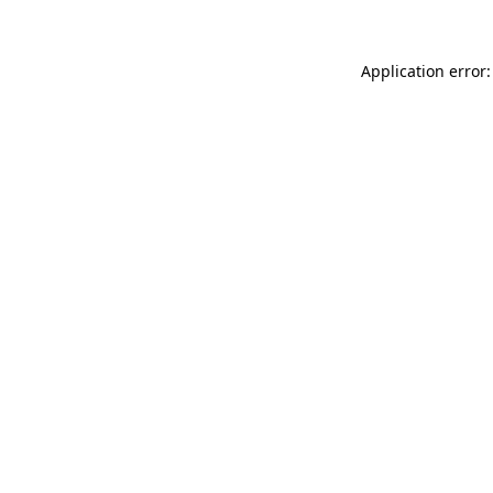
Application error