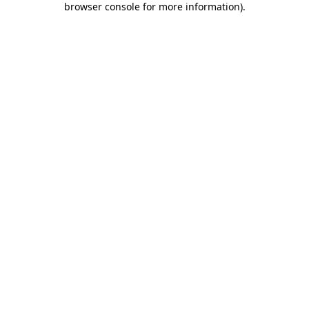
browser console for more information)
.