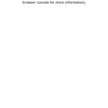
browser console for more information)
.