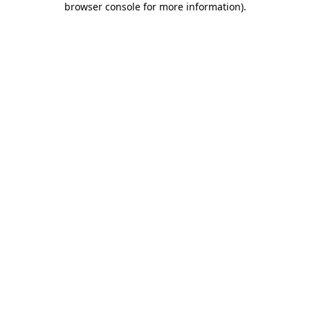
browser console for more information)
.