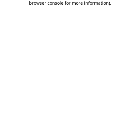
browser console for more information)
.