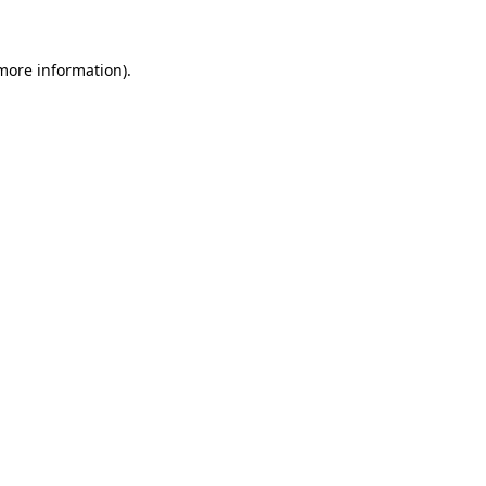
 more information)
.