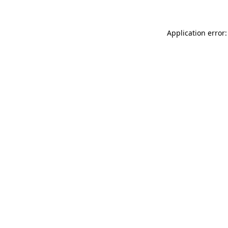
Application error