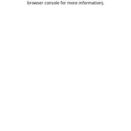
browser console for more information)
.