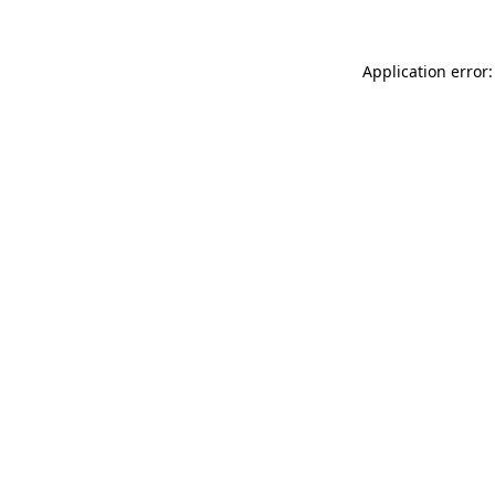
Application error