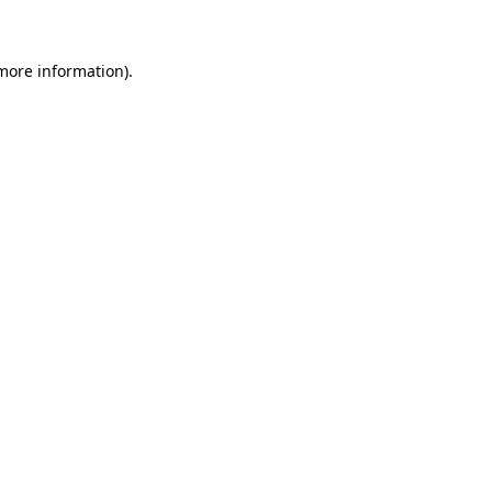
 more information)
.